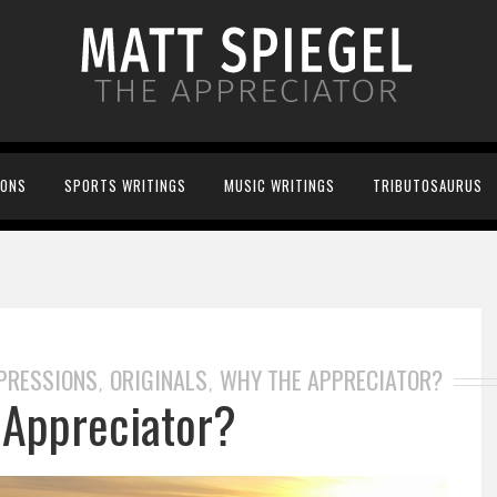
IONS
SPORTS WRITINGS
MUSIC WRITINGS
TRIBUTOSAURUS
XPRESSIONS
ORIGINALS
WHY THE APPRECIATOR?
,
,
Appreciator?