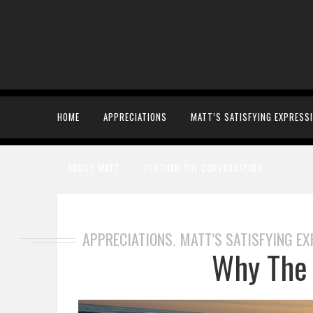
HOME
APPRECIATIONS
MATT’S SATISFYING EXPRESS
ABOUT MATT
FURTHER THE CONVERSATION
APPRECIATIONS
MATT’S SATISFYING E
,
Why The 