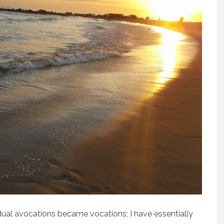
dual avocations became vocations; I have essentially