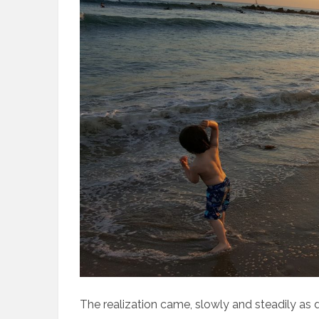
The realization came, slowly and steadily as 