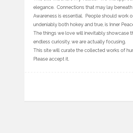
elegance. Connections that may lay beneath t
Awareness is essential. People should work on
undeniably both hokey and true, is Inner Peace
The things we love will inevitably showcase 
endless curiosity, we are actually focusing.
This site will curate the collected works of 
Please accept it.