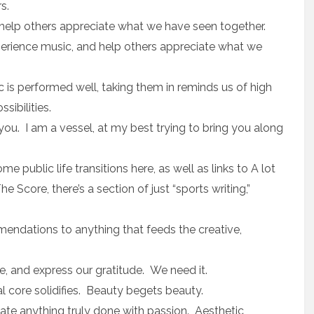
s.
n help others appreciate what we have seen together.
experience music, and help others appreciate what we
s performed well, taking them in reminds us of high
ibilities.
 you. I am a vessel, at my best trying to bring you along
me public life transitions here, as well as links to A lot
Score, there’s a section of just “sports writing,”
mmendations to anything that feeds the creative,
se, and express our gratitude. We need it.
l core solidifies. Beauty begets beauty.
iate anything truly done with passion. Aesthetic