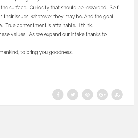
he surface. Curiosity that should be rewarded. Self
 their issues, whatever they may be. And the goal,
. True contentment is attainable. I think.
these values. As we expand our intake thanks to
humankind, to bring you goodness.