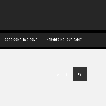
GOOD COMP, BAD COMP
INTRODUCING “OUR GAME”