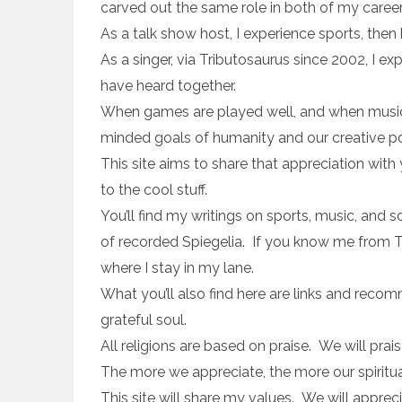
carved out the same role in both of my career
As a talk show host, I experience sports, the
As a singer, via Tributosaurus since 2002, I 
have heard together.
When games are played well, and when music i
minded goals of humanity and our creative poss
This site aims to share that appreciation with
to the cool stuff.
You’ll find my writings on sports, music, and so
of recorded Spiegelia. If you know me from The 
where I stay in my lane.
What you’ll also find here are links and reco
grateful soul.
All religions are based on praise. We will prai
The more we appreciate, the more our spiritua
This site will share my values. We will apprec