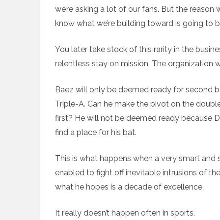
we’re asking a lot of our fans. But the reason
know what we’re building toward is going to be
You later take stock of this rarity in the busine
relentless stay on mission. The organization wi
Baez will only be deemed ready for second ba
Triple-A. Can he make the pivot on the doub
first? He will not be deemed ready because D
find a place for his bat.
This is what happens when a very smart and suc
enabled to fight off inevitable intrusions of t
what he hopes is a decade of excellence.
It really doesn’t happen often in sports.