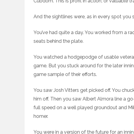
Cubdom. This is profit in action, or valuable t
And the sightlines were, as in every spot you 
You’ve had quite a day. You worked from a ra
seats behind the plate.
You watched a hodgepodge of usable veterans
game. But you stuck around for the later inn
game sample of their efforts.
You saw Josh Vitters get picked off. You chuck
him off. Then you saw Albert Almora line a go
full speed on a well played groundout and Mik
homer.
You were in a version of the future for an inn