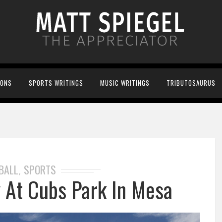
IONS
SPORTS WRITINGS
MUSIC WRITINGS
TRIBUTOSAURUS
BALL
SPORTS
,
y At Cubs Park In Mesa