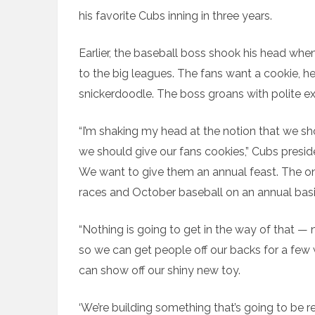
his favorite Cubs inning in three years.
Earlier, the baseball boss shook his head whe
to the big leagues. The fans want a cookie, he i
snickerdoodle. The boss groans with polite e
“I’m shaking my head at the notion that we s
we should give our fans cookies,” Cubs presid
We want to give them an annual feast. The o
races and October baseball on an annual basi
“Nothing is going to get in the way of that 
so we can get people off our backs for a few
can show off our shiny new toy.
‘We’re building something that’s going to be r