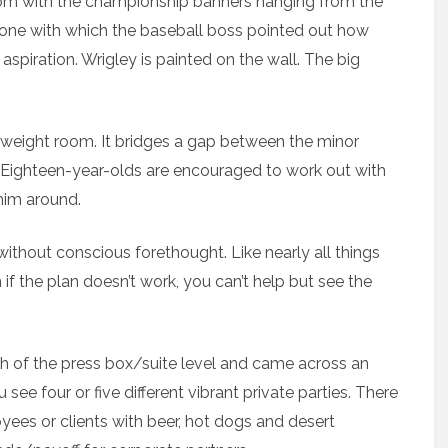
oom with the championship banners hanging from the
one with which the baseball boss pointed out how
 aspiration. Wrigley is painted on the wall. The big
 weight room. It bridges a gap between the minor
 Eighteen-year-olds are encouraged to work out with
 him around.
 without conscious forethought. Like nearly all things
 if the plan doesn’t work, you can’t help but see the
gth of the press box/suite level and came across an
see four or five different vibrant private parties. There
yees or clients with beer, hot dogs and desert