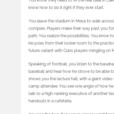
You know they need to fix the real deal in Lak
know how to do it right if they ever start.
You leave the stadium in Mesa to walk across 
complex. Players make their way past you for
path. You realize the possibilities. You know 
bicycles from their locker room to the pract
future variant with Cubs players mingling on
Speaking of football, you listen to the baseba
baseball and hear how he strove to be able to 
shows you the lecture hall, with a giant vide
camp attendee. You see one angle of how he ho
talk to a high-ranking executive of another te
handouts in a cafeteria.