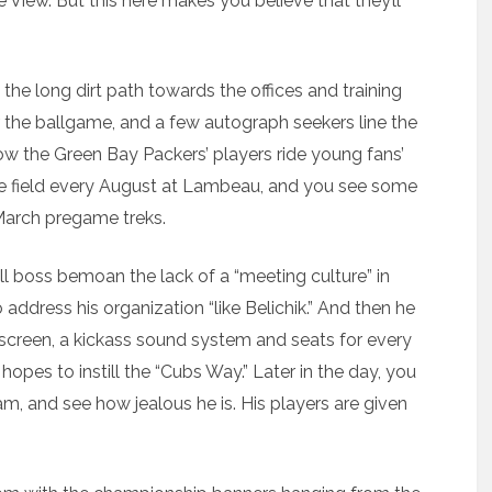
e View. But this here makes you believe that they’ll
the long dirt path towards the offices and training
 the ballgame, and a few autograph seekers line the
how the Green Bay Packers’ players ride young fans’
ice field every August at Lambeau, and you see some
 March pregame treks.
ll boss bemoan the lack of a “meeting culture” in
address his organization “like Belichik.” And then he
o screen, a kickass sound system and seats for every
pes to instill the “Cubs Way.” Later in the day, you
am, and see how jealous he is. His players are given