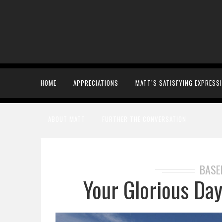
HOME
APPRECIATIONS
MATT’S SATISFYING EXPRESS
ABOUT MATT
FURTHER THE CONVERSATION
BASE
Your Glorious Da