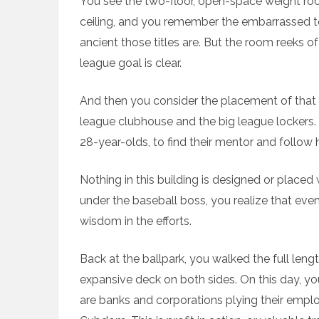
You see the two-floor, open-space weight r
ceiling, and you remember the embarrassed t
ancient those titles are. But the room reeks of
league goal is clear.
And then you consider the placement of that
league clubhouse and the big league lockers.
28-year-olds, to find their mentor and follow
Nothing in this building is designed or placed
under the baseball boss, you realize that even
wisdom in the efforts.
Back at the ballpark, you walked the full len
expansive deck on both sides. On this day, you 
are banks and corporations plying their emplo