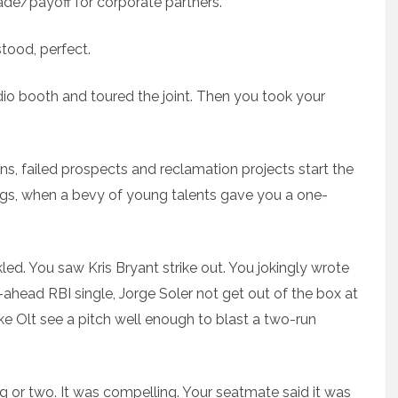
rade/payoff for corporate partners.
stood, perfect.
dio booth and toured the joint. Then you took your
, failed prospects and reclamation projects start the
ings, when a bevy of young talents gave you a one-
led. You saw Kris Bryant strike out. You jokingly wrote
-ahead RBI single, Jorge Soler not get out of the box at
e Olt see a pitch well enough to blast a two-run
ing or two. It was compelling. Your seatmate said it was