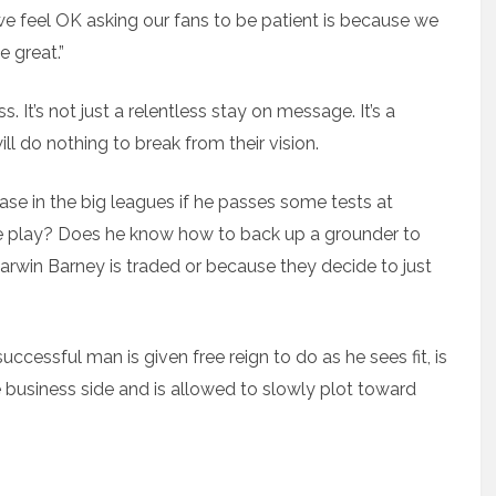
 we feel OK asking our fans to be patient is because we
 great.”
ss. It’s not just a relentless stay on message. It’s a
ll do nothing to break from their vision.
se in the big leagues if he passes some tests at
le play? Does he know how to back up a grounder to
arwin Barney is traded or because they decide to just
cessful man is given free reign to do as he sees fit, is
he business side and is allowed to slowly plot toward