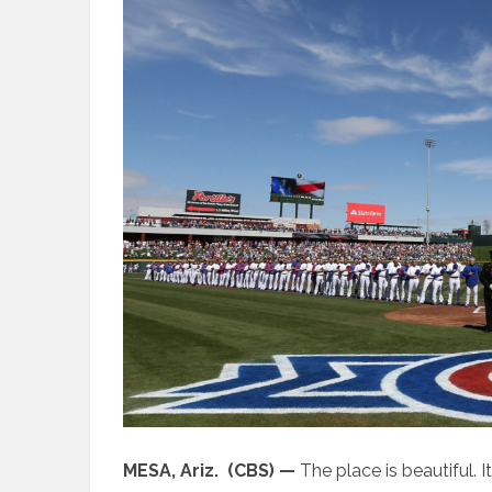
MESA, Ariz. (CBS) —
The place is beautiful. It