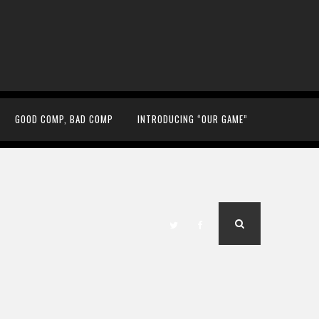
GOOD COMP, BAD COMP
INTRODUCING “OUR GAME”