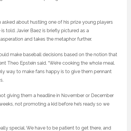
n asked about hustling one of his prize young players
s told. Javier Baez is briefly pictured as a
xasperation and takes the metaphor further.
hould make baseball decisions based on the notion that
ent Theo Epstein said. “We’re cooking the whole meal.
nly way to make fans happy is to give them pennant
s.
— not giving them a headline in November or December
 weeks, not promoting a kid before he’s ready so we
eally special. We have to be patient to get there, and