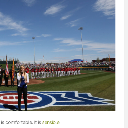
 is comfortable. It is
sensible
.