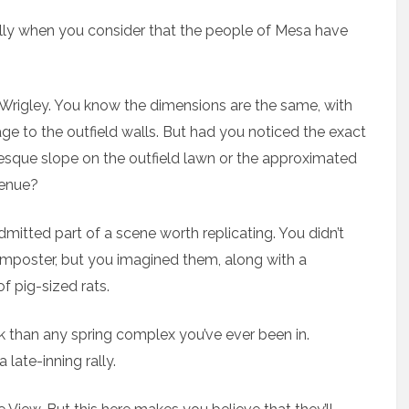
cially when you consider that the people of Mesa have
-Wrigley. You know the dimensions are the same, with
e to the outfield walls. But had you noticed the exact
-esque slope on the outfield lawn or the approximated
venue?
mitted part of a scene worth replicating. You didn’t
mposter, but you imagined them, along with a
f pig-sized rats.
rk than any spring complex you’ve ever been in.
late-inning rally.