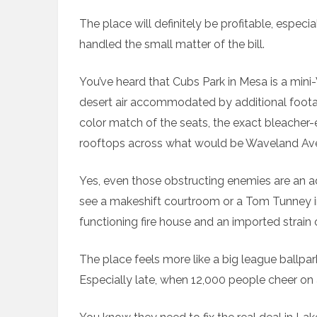
The place will definitely be profitable, espe
handled the small matter of the bill.
You’ve heard that Cubs Park in Mesa is a mini
desert air accommodated by additional footag
color match of the seats, the exact bleacher
rooftops across what would be Waveland A
Yes, even those obstructing enemies are an ad
see a makeshift courtroom or a Tom Tunney i
functioning fire house and an imported strain o
The place feels more like a big league ballpa
Especially late, when 12,000 people cheer on a 