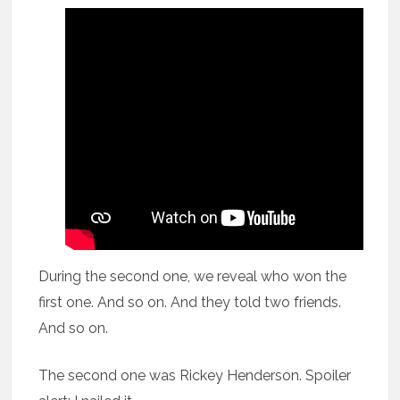
During the second one, we reveal who won the
first one. And so on. And they told two friends.
And so on.
The second one was Rickey Henderson. Spoiler