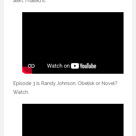
alert: I nailed it.
Episode 3 is Randy Johnson. Obelisk or Novel?
Watch.