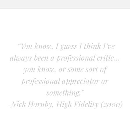
“You know, I guess I think I’ve
always been a professional critic…
you know, or some sort of
professional appreciator or
something."
-Nick Hornby, High Fidelity (2000)