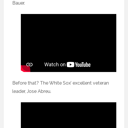
Bauer.
Before that? The White Sox’ excellent veteran
leader, Jose Abreu.