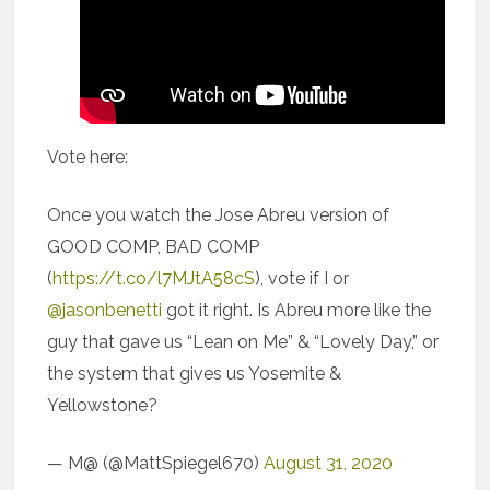
Vote here:
Once you watch the Jose Abreu version of
GOOD COMP, BAD COMP
(
https://t.co/l7MJtA58cS
), vote if I or
@jasonbenetti
got it right. Is Abreu more like the
guy that gave us “Lean on Me” & “Lovely Day,” or
the system that gives us Yosemite &
Yellowstone?
— M@ (@MattSpiegel670)
August 31, 2020