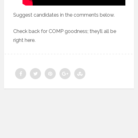
Suggest candidates in the comments below.
Check back for COMP goodness; they’ll all be
right here.