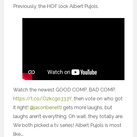
Previously, the HOF lock Albert Pujols.
Watch the newest GOOD COMP, BAD COMP,
https://t.co/O2kcgo333Y
, then vote on who got
it right!
@jasonbenetti
gets more laughs, but
laughs aren’t everything. Oh wait, they totally are.
We both picked a tv series! Albert Pujols is most
like….