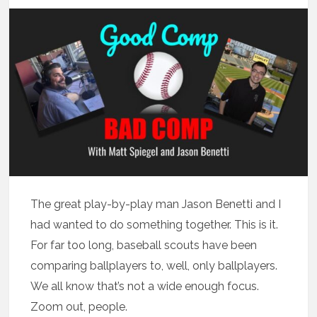
The great play-by-play man Jason Benetti and I
had wanted to do something together. This is it.
For far too long, baseball scouts have been
comparing ballplayers to, well, only ballplayers.
We all know that’s not a wide enough focus.
Zoom out, people.