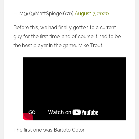
— M@ (@MattSpiegel670)
August 7, 2020
Before this, we had finally gotten to a current
guy for the first time, and of course it had to be
the best player in the game. Mike Trout.
The first one was Bartolo Colon.