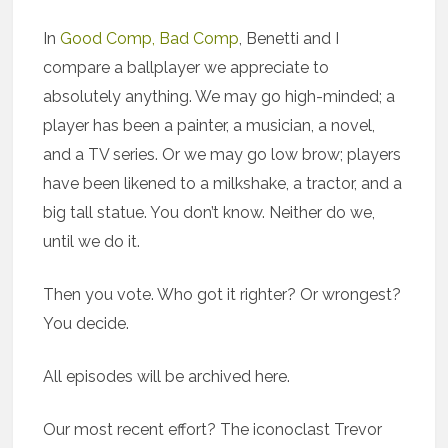
In
Good Comp, Bad Comp
, Benetti and I
compare a ballplayer we appreciate to
absolutely anything. We may go high-minded; a
player has been a painter, a musician, a novel,
and a TV series. Or we may go low brow; players
have been likened to a milkshake, a tractor, and a
big tall statue. You don’t know. Neither do we,
until we do it.
Then you vote. Who got it righter? Or wrongest?
You decide.
All episodes will be archived here.
Our most recent effort? The iconoclast Trevor