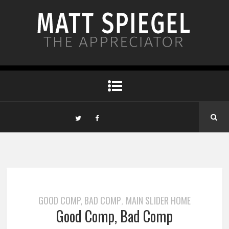
GOOD COMP, BAD COMP
MAIN SLIDER HOME
,
Good Comp, Bad Comp