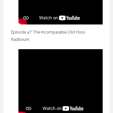
Episode 4? The incomparable Old Hoss
Radbourn.