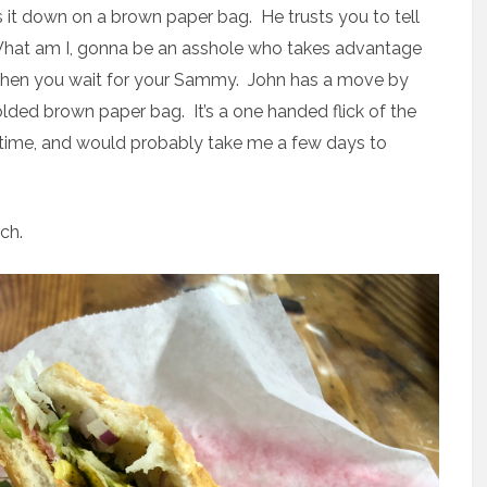
s it down on a brown paper bag. He trusts you to tell
 What am I, gonna be an asshole who takes advantage
 Then you wait for your Sammy. John has a move by
folded brown paper bag. It’s a one handed flick of the
time, and would probably take me a few days to
ch.