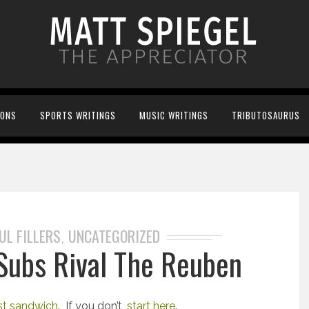
IONS
SPORTS WRITINGS
MUSIC WRITINGS
TRIBUTOSAURUS
UL FILLERS
UNCATEGORIZED
,
 Subs Rival The Reuben
st sandwich
. If you don’t,
start here
.