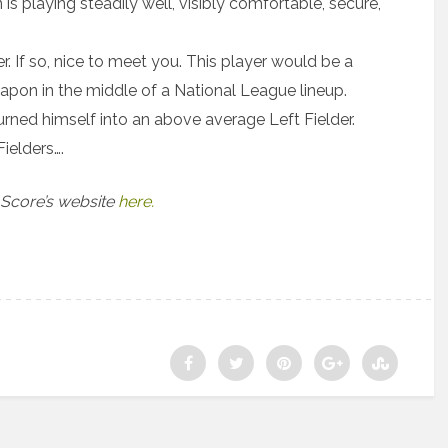
is playing steadily well, visibly comfortable, secure,
. If so, nice to meet you. This player would be a
eapon in the middle of a National League lineup.
rned himself into an above average Left Fielder.
ielders….
 Score’s website
here.