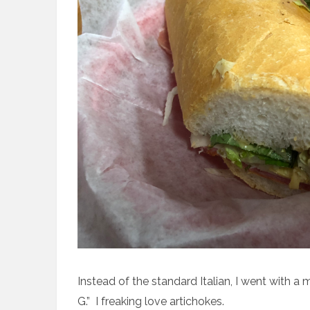
Instead of the standard Italian, I went with a m
G.” I freaking love artichokes.