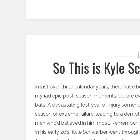
So This is Kyle 
In just over three calendar years, there have 
myriad epic post-season moments, before eve
bats. A devastating lost year of injury someh
season of extreme failure, leading to a demoti
men who’d believed in him most. Remember h
In his early 20’s, Kyle Schwarber went through a to