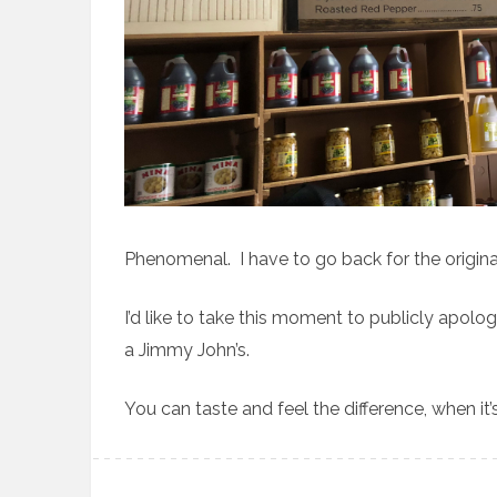
Phenomenal. I have to go back for the origina
I’d like to take this moment to publicly apolog
a Jimmy John’s.
You can taste and feel the difference, when it’