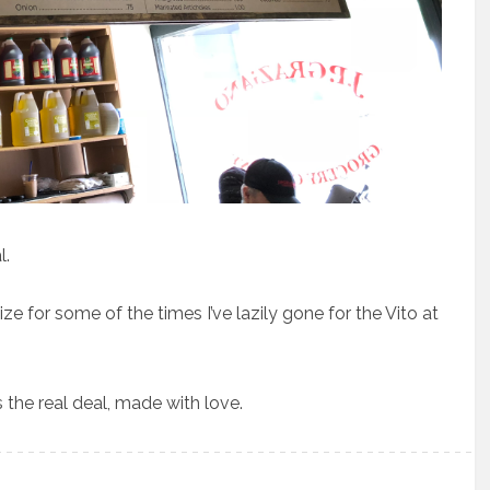
l.
ize for some of the times I’ve lazily gone for the Vito at
s the real deal, made with love.