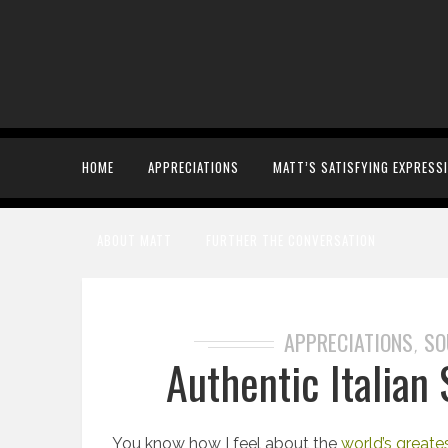
HOME
APPRECIATIONS
MATT’S SATISFYING EXPRESS
ABOUT MATT
FURTHER THE CONVERSATION
APPRECIATIONS
SO
,
Authentic Italian
You know how I feel about the
world’s greate