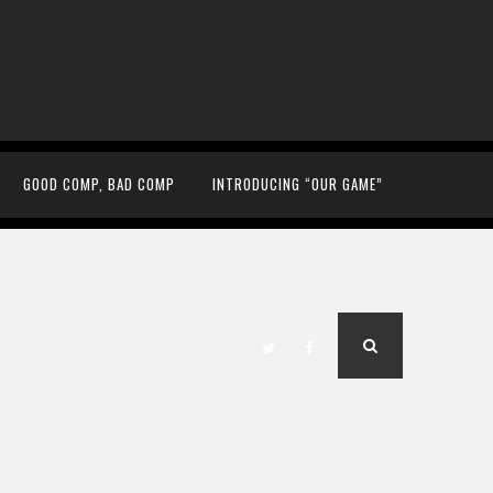
GOOD COMP, BAD COMP
INTRODUCING “OUR GAME”