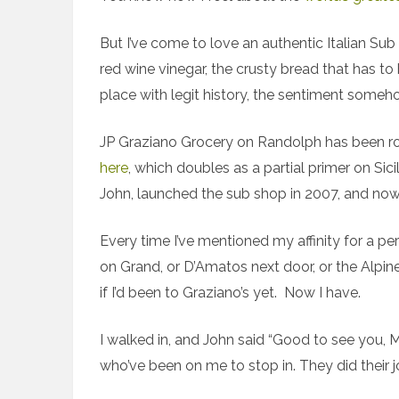
But I’ve come to love an authentic Italian S
red wine vinegar, the crusty bread that has t
place with legit history, the sentiment someh
JP Graziano Grocery on Randolph has been rou
here
, which doubles as a partial primer on Sic
John, launched the sub shop in 2007, and now th
Every time I’ve mentioned my affinity for a pe
on Grand, or D’Amatos next door, or the Alpi
if I’d been to Graziano’s yet. Now I have.
I walked in, and John said “Good to see you, 
who’ve been on me to stop in. They did their j