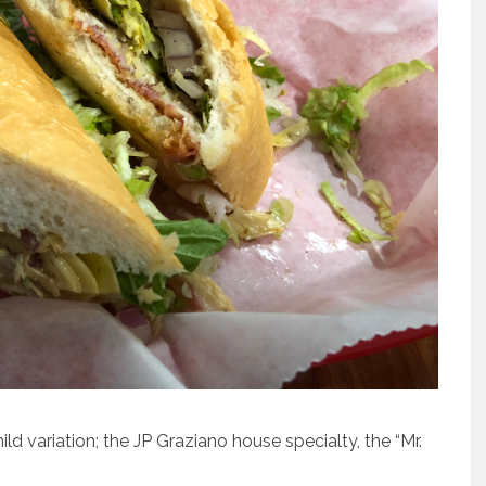
ild variation; the JP Graziano house specialty, the “Mr.