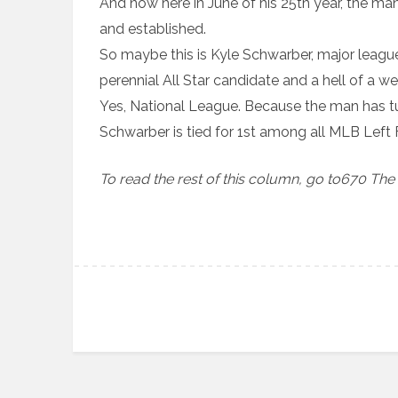
And now here in June of his 25th year, the man 
and established.
So maybe this is Kyle Schwarber, major leaguer
perennial All Star candidate and a hell of a w
Yes, National League. Because the man has tu
Schwarber is tied for 1st among all MLB Left F
To read the rest of this column, go to670 The