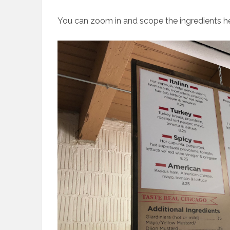
You can zoom in and scope the ingredients he