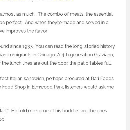
ub almost as much. The combo of meats, the essential
o be perfect. And when they’re made and served in a
ow improves the flavor.
nd since 1937. You can read the long, storied history
ilian immigrants in Chicago. A 4th generation Graziano,
e lunch lines are out the door, the patio tables full.
rfect Italian sandwich, perhaps procured at Bari Foods
ne Food Shop in Elmwood Park, listeners would ask me
Matt.” He told me some of his buddies are the ones
ob.