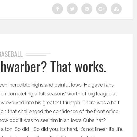
BASEBALL
Schwarber? That works.
been incredible highs and painful lows. He gave fans
n completing a full seasons’ worth of big league at
ow evolved into his greatest triumph. There was a half
on that challenged the confidence of the front office
ow odd it was to see him in an Iowa Cubs hat?
n. So did I. So did you. It’s hard. It’s not linear. It’s life.