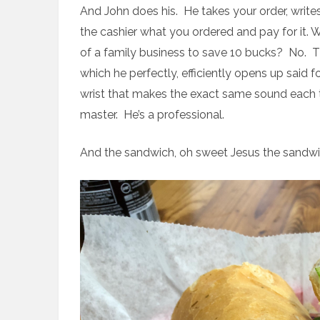
And John does his. He takes your order, write
the cashier what you ordered and pay for it.
of a family business to save 10 bucks? No.
which he perfectly, efficiently opens up said 
wrist that makes the exact same sound each 
master. He’s a professional.
And the sandwich, oh sweet Jesus the sandwi