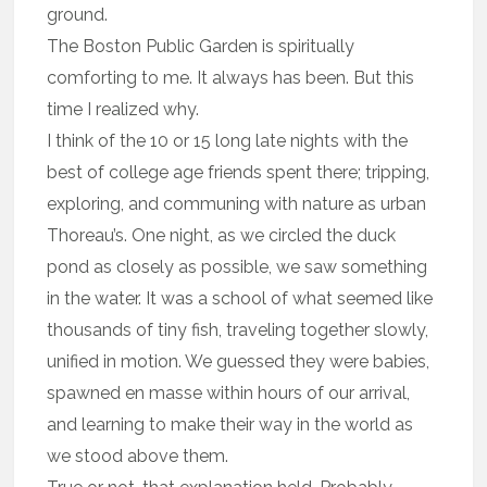
ground.
The Boston Public Garden is spiritually
comforting to me. It always has been. But this
time I realized why.
I think of the 10 or 15 long late nights with the
best of college age friends spent there; tripping,
exploring, and communing with nature as urban
Thoreau’s. One night, as we circled the duck
pond as closely as possible, we saw something
in the water. It was a school of what seemed like
thousands of tiny fish, traveling together slowly,
unified in motion. We guessed they were babies,
spawned en masse within hours of our arrival,
and learning to make their way in the world as
we stood above them.