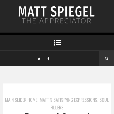
MAIN SLIDER HOME
MATT’S SATISFYING EXPRESSIONS
SOUL
,
,
FILLERS