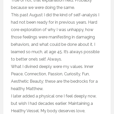
True or not, that explanation held. Probably
because we were doing the same.
This past August I did the kind of self-analysis I
had not been ready for in previous years. Hard
core exploration of why I was unhappy, how
those feelings were manifesting in damaging
behaviors, and what could be done about it. I
learned so much, at age 45. It’s always possible
to better one’s self. Always.
What I divined deeply were my values. Inner
Peace, Connection, Passion, Curiosity, Fun,
Aesthetic Beauty; these are the bedrocks for a
healthy Matthew.
I later added a physical one I feel deeply now,
but wish I had decades earlier: Maintaining a
Healthy Vessel. My body deserves love,