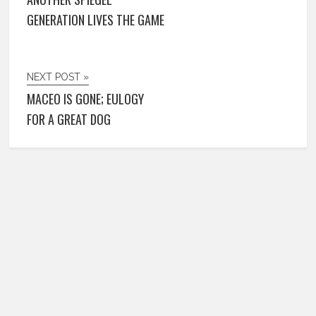
GENERATION LIVES THE GAME
NEXT POST »
MACEO IS GONE; EULOGY
FOR A GREAT DOG