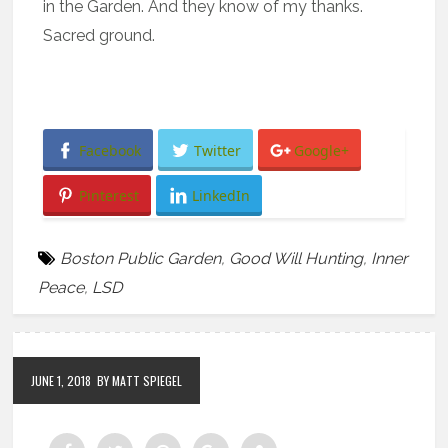
in the Garden. And they know of my thanks.
Sacred ground.
Facebook
Twitter
Google+
Pinterest
LinkedIn
Boston Public Garden
,
Good Will Hunting
,
Inner
Peace
,
LSD
JUNE 1, 2018
BY MATT SPIEGEL