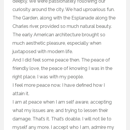
deeply. We were passionately following our
curiosity around the city. We had uproarious fun.
The Garden, along with the Esplanade along the
Charles river, provided so much natural beauty.
The early American architecture brought so
much aesthetic pleasure, especially when
juxtaposed with modern life.
And I did feel some peace then. The peace of
friendly love, the peace of knowing I was in the
right place. I was with my people.
I feel more peace now. I have defined how I
attain it.
I am at peace when I am self aware, accepting
what my issues are, and trying to lessen their
damage. That’s it. That’s doable. I will not lie to
myself any more. I accept who I am, admire my