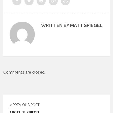
WRITTEN BY MATT SPIEGEL
Comments are closed.
« PREVIOUS POST
ANOTHER SPIEGEL