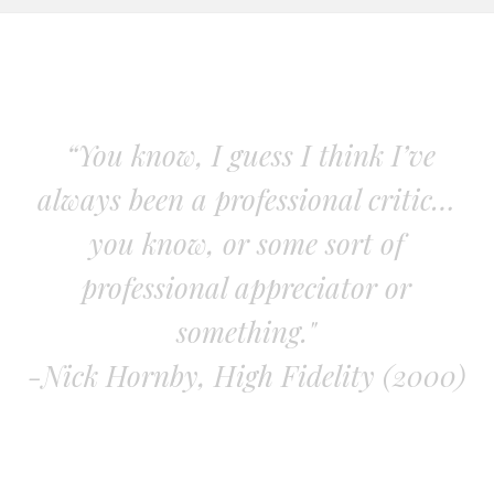
“You know, I guess I think I’ve
always been a professional critic…
you know, or some sort of
professional appreciator or
something."
-Nick Hornby, High Fidelity (2000)