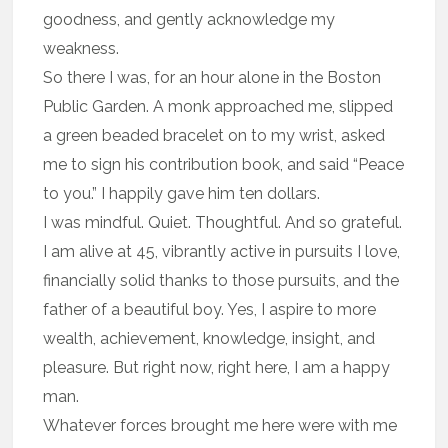
goodness, and gently acknowledge my
weakness.
So there I was, for an hour alone in the Boston
Public Garden. A monk approached me, slipped
a green beaded bracelet on to my wrist, asked
me to sign his contribution book, and said “Peace
to you.” I happily gave him ten dollars.
I was mindful. Quiet. Thoughtful. And so grateful.
I am alive at 45, vibrantly active in pursuits I love,
financially solid thanks to those pursuits, and the
father of a beautiful boy. Yes, I aspire to more
wealth, achievement, knowledge, insight, and
pleasure. But right now, right here, I am a happy
man.
Whatever forces brought me here were with me