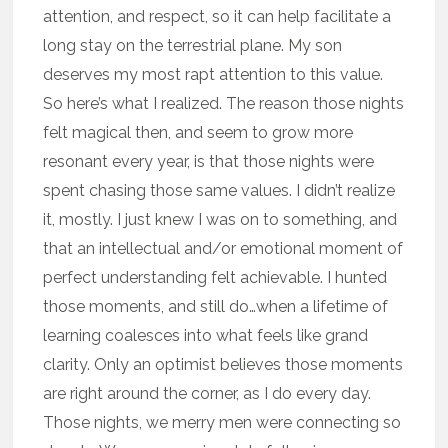
attention, and respect, so it can help facilitate a
long stay on the terrestrial plane. My son
deserves my most rapt attention to this value.
So here’s what I realized. The reason those nights
felt magical then, and seem to grow more
resonant every year, is that those nights were
spent chasing those same values. I didn’t realize
it, mostly. I just knew I was on to something, and
that an intellectual and/or emotional moment of
perfect understanding felt achievable. I hunted
those moments, and still do…when a lifetime of
learning coalesces into what feels like grand
clarity. Only an optimist believes those moments
are right around the corner, as I do every day.
Those nights, we merry men were connecting so