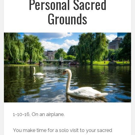
Personal Sacred
Grounds
1-10-16, On an airplane.
You make time for a solo visit to your sacred